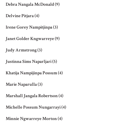
Debra Nangala McDonald
(9)
Delvine Pitjara
(4)
Irene Gorey Nampitjinpa
(3)
Janet Golder Kngwarreye
(9)
Judy Armstrong
(3)
Justinna Sims Naparljari
(5)
Khatija Nampijinpa Possum
(4)
Marie Naparulla
(3)
Marshall Jangala Robertson
(4)
Michelle Possum Nungarrayi
(4)
Minnie Ngwarreye Morton
(4)