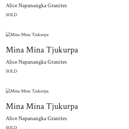
Alice Napanangka Granites
SOLD
Mina Mina Tjukurpa
Alice Napanangka Granites
SOLD
Mina Mina Tjukurpa
Alice Napanangka Granites
SOLD