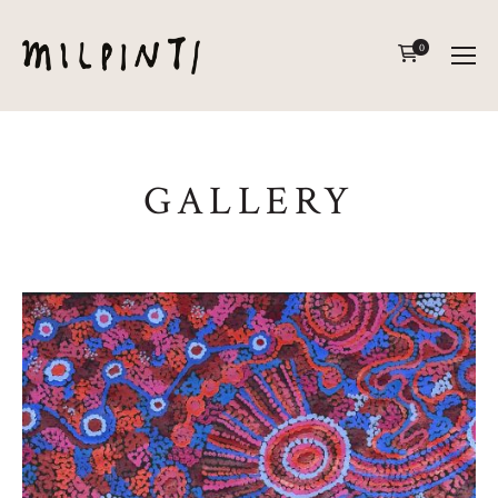
0
GALLERY