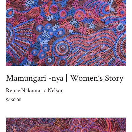
Mamungari -nya | Women’s Story
Renae Nakamarra Nelson
$
660.00