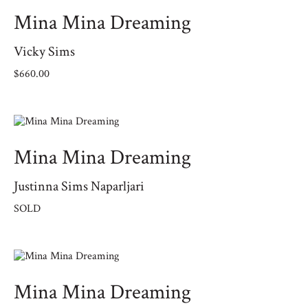
Mina Mina Dreaming
Vicky Sims
$
660.00
Mina Mina Dreaming
Justinna Sims Naparljari
SOLD
Mina Mina Dreaming