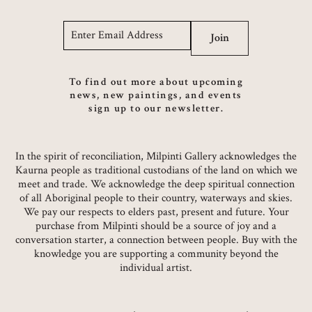
Email
*
Join
To find out more about upcoming
news, new paintings, and events
sign up to our newsletter.
In the spirit of reconciliation, Milpinti Gallery acknowledges the
Kaurna people as traditional custodians of the land on which we
meet and trade. We acknowledge the deep spiritual connection
of all Aboriginal people to their country, waterways and skies.
We pay our respects to elders past, present and future. Your
purchase from Milpinti should be a source of joy and a
conversation starter, a connection between people. Buy with the
knowledge you are supporting a community beyond the
individual artist.