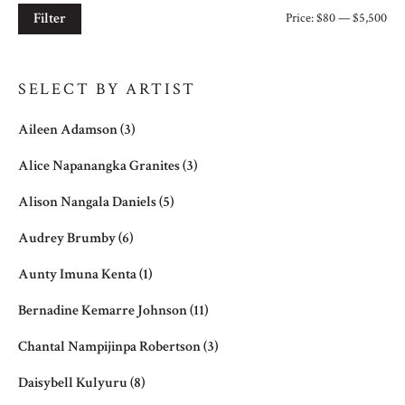
Filter
Price:
$80
—
$5,500
Mi
Ma
pri
pri
SELECT BY ARTIST
Aileen Adamson
(3)
Alice Napanangka Granites
(3)
Alison Nangala Daniels
(5)
Audrey Brumby
(6)
Aunty Imuna Kenta
(1)
Bernadine Kemarre Johnson
(11)
Chantal Nampijinpa Robertson
(3)
Daisybell Kulyuru
(8)