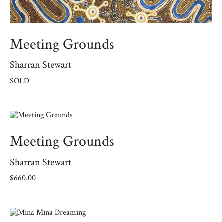
Meeting Grounds
Sharran Stewart
SOLD
Meeting Grounds
Sharran Stewart
$
660.00