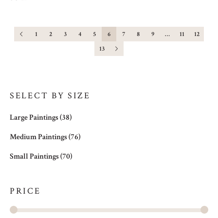
1
2
3
4
5
6
7
8
9
…
11
12
13
SELECT BY SIZE
Large Paintings
(38)
Medium Paintings
(76)
Small Paintings
(70)
PRICE