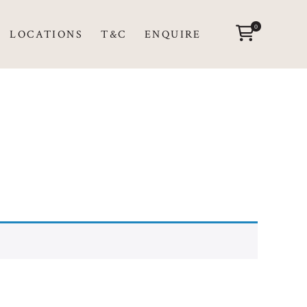
0
LOCATIONS
T&C
ENQUIRE