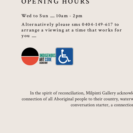
OPENING HOURS
Wed to Sun
10am - 2pm
Alternatively please sms 0404-149-617 to
arrange a viewing at a time that works for
you
In the spirit of reconciliation, Milpinti Gallery ackn
connection of all Aboriginal people to their country, water
conversation starter, a connecti