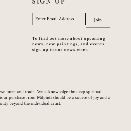
SIGN UP
Email
*
Join
To find out more about upcoming
news, new paintings, and events
sign up to our newsletter.
ch we meet and trade. We acknowledge the deep spiritual
 Your purchase from Milpinti should be a source of joy and a
ity beyond the individual artist.