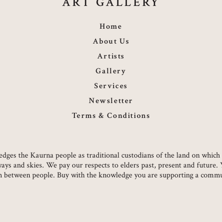
ART GALLERY
Home
About Us
Artists
Gallery
Services
Newsletter
Terms & Conditions
owledges the Kaurna people as traditional custodians of the land on whi
ways and skies. We pay our respects to elders past, present and future.
on between people. Buy with the knowledge you are supporting a commun