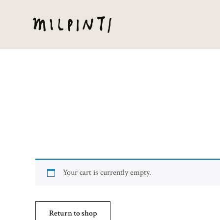
Your cart is currently empty.
Return to shop