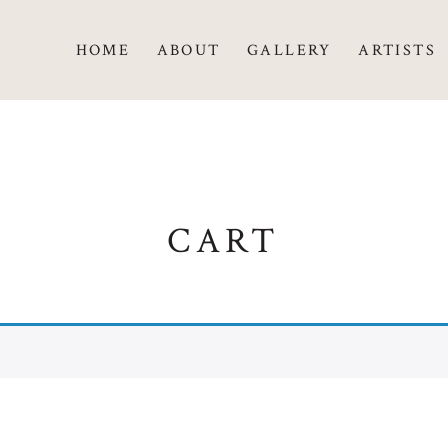
HOME
ABOUT
GALLERY
ARTISTS
CART