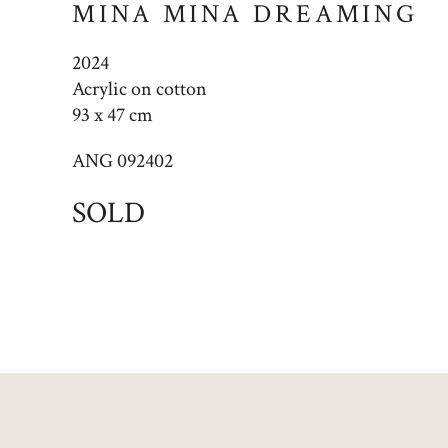
MINA MINA DREAMING
2024
Acrylic on cotton
93 x 47 cm
ANG 092402
SOLD