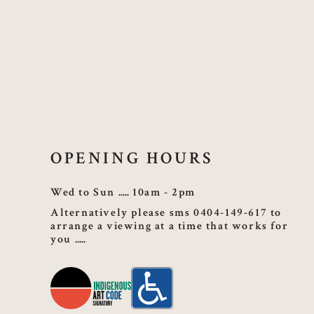
OPENING HOURS
Wed to Sun
10am - 2pm
Alternatively please sms 0404-149-617 to
arrange a viewing at a time that works for
you