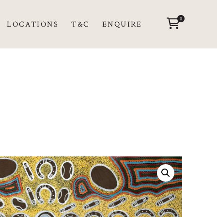
0
LOCATIONS
T&C
ENQUIRE