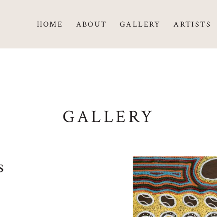
HOME
ABOUT
GALLERY
ARTISTS
GALLERY
s