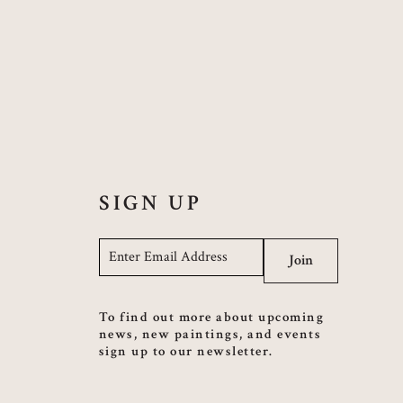
SIGN UP
Email
*
Join
To find out more about upcoming
news, new paintings, and events
sign up to our newsletter.