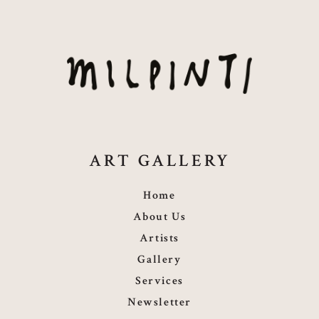
ART GALLERY
Home
About Us
Artists
Gallery
Services
Newsletter