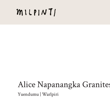
Alice Napanangka Granite
Yuendumu | Warlpiri