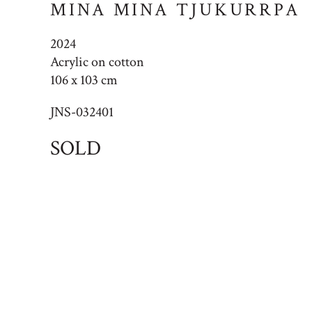
MINA MINA TJUKURRPA
2024
Acrylic on cotton
106 x 103 cm
JNS-032401
SOLD