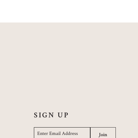
SIGN UP
Email
*
Join