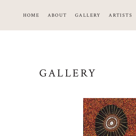
HOME
ABOUT
GALLERY
ARTISTS
GALLERY