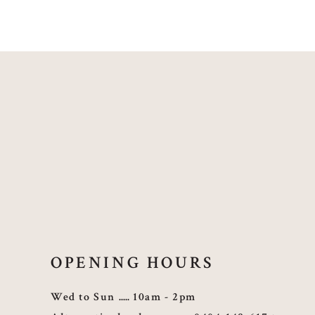
OPENING HOURS
Wed to Sun
10am - 2pm