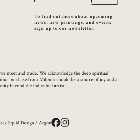
To find out more about upcoming
news, new paintings, and events
sign up to our newsletter.
ch we meet and trade. We acknowledge the deep spiritual
 Your purchase from Milpinti should be a source of joy and a
ity beyond the individual artist.
lack Squid Design
/
Argon