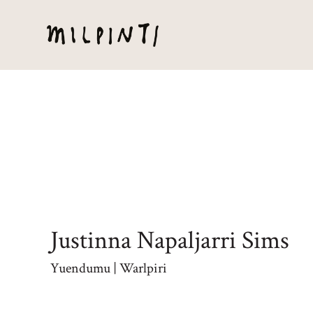
Justinna Napaljarri Sims
Yuendumu | Warlpiri