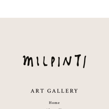
ART GALLERY
Home