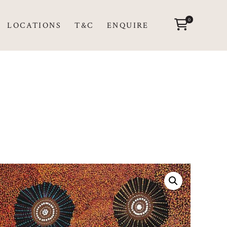
0
LOCATIONS
T&C
ENQUIRE