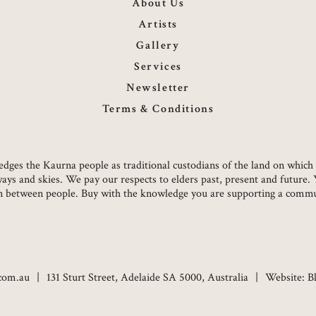
About Us
Artists
Gallery
Services
Newsletter
Terms & Conditions
owledges the Kaurna people as traditional custodians of the land on whi
ways and skies. We pay our respects to elders past, present and future.
on between people. Buy with the knowledge you are supporting a commun
.com.au
131 Sturt Street, Adelaide SA 5000, Australia
Website:
B