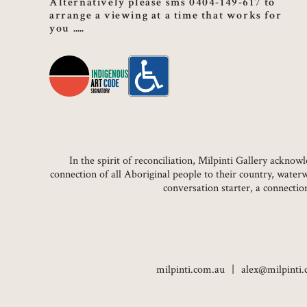
Alternatively please sms 0404-149-617 to
arrange a viewing at a time that works for
you
In the spirit of reconciliation, Milpinti Gallery ackn
connection of all Aboriginal people to their country, water
conversation starter, a connecti
milpinti.com.au
alex@milpinti