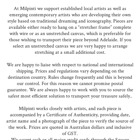
At Milpinti we support established local artists as well as
emerging contemporary artists who are developing their own
style based on traditional dreaming and iconography. Pieces are
available either ready to hang on a “stretcher frame” complete
with wire or as an unstretched canvas, which is preferable for
those wishing to transport their piece beyond Adelaide. If you
select an unstretched canvas we are very happy to arrange
stretching at a small additional cost.
We are happy to liaise with respect to national and international
shipping. Prices and regulations vary depending on the
destination country. Rules change frequently and this is beyond
our control. For this reason we cannot promise postal
guarantee. We are always happy to work with you to source the
safest most efficient solution to transport your treasure safely..
Milpinti works closely with artists, and each piece is
accompanied by a Certificate of Authenticity, providing date,
artist name and a photograph of the piece to verify the source of
the work. Prices are quoted in Australian dollars and inclusive
of GST.
We accept cash or all major credit cards through the Square