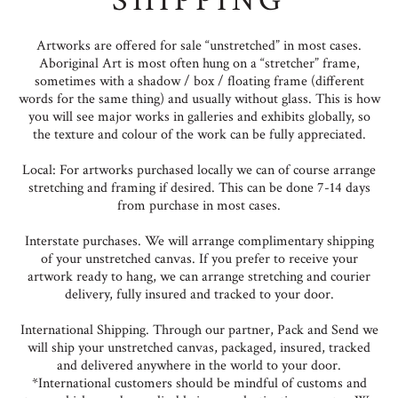
SHIPPING
Artworks are offered for sale “unstretched” in most cases.
Aboriginal Art is most often hung on a “stretcher” frame,
sometimes with a shadow / box / floating frame (different
words for the same thing) and usually without glass. This is how
you will see major works in galleries and exhibits globally, so
the texture and colour of the work can be fully appreciated.
Local: For artworks purchased locally we can of course arrange
stretching and framing if desired. This can be done 7-14 days
from purchase in most cases.
Interstate purchases. We will arrange complimentary shipping
of your unstretched canvas. If you prefer to receive your
artwork ready to hang, we can arrange stretching and courier
delivery, fully insured and tracked to your door.
International Shipping. Through our partner, Pack and Send we
will ship your unstretched canvas, packaged, insured, tracked
and delivered anywhere in the world to your door.
*International customers should be mindful of customs and