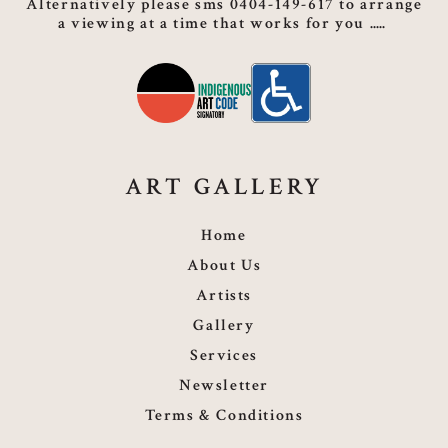
Alternatively please sms 0404-149-617 to arrange
a viewing at a time that works for you
ART GALLERY
Home
About Us
Artists
Gallery
Services
Newsletter
Terms & Conditions