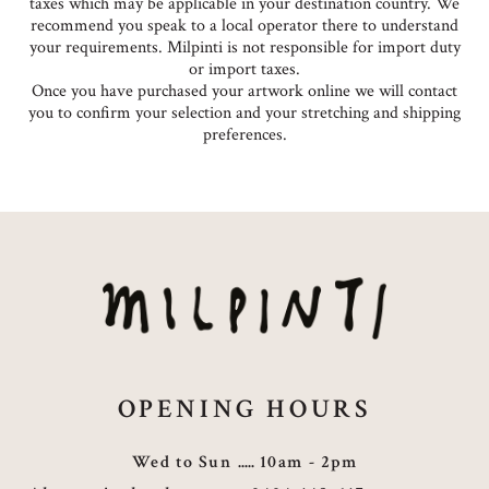
taxes which may be applicable in your destination country. We
recommend you speak to a local operator there to understand
your requirements. Milpinti is not responsible for import duty
or import taxes.
Once you have purchased your artwork online we will contact
you to confirm your selection and your stretching and shipping
preferences.
OPENING HOURS
Wed to Sun
10am - 2pm