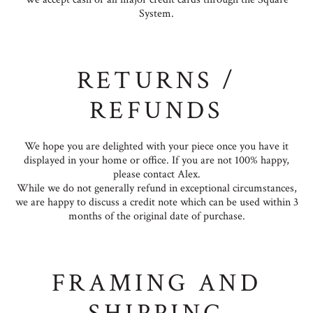
System.
RETURNS /
REFUNDS
We hope you are delighted with your piece once you have it
displayed in your home or office. If you are not 100% happy,
please contact Alex.
While we do not generally refund in exceptional circumstances,
we are happy to discuss a credit note which can be used within 3
months of the original date of purchase.
FRAMING AND