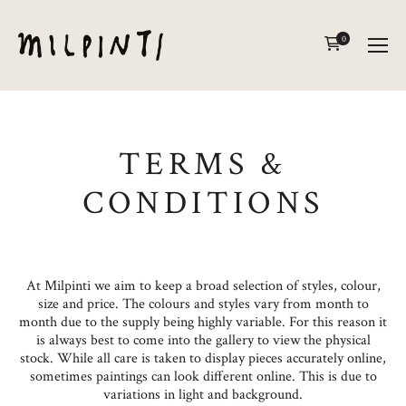
0
TERMS &
CONDITIONS
At Milpinti we aim to keep a broad selection of styles, colour,
size and price. The colours and styles vary from month to
month due to the supply being highly variable. For this reason it
is always best to come into the gallery to view the physical
stock. While all care is taken to display pieces accurately online,
sometimes paintings can look different online. This is due to
variations in light and background.