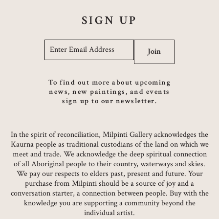
SIGN UP
Email
*
Join
To find out more about upcoming
news, new paintings, and events
sign up to our newsletter.
In the spirit of reconciliation, Milpinti Gallery acknowledges the
Kaurna people as traditional custodians of the land on which we
meet and trade. We acknowledge the deep spiritual connection
of all Aboriginal people to their country, waterways and skies.
We pay our respects to elders past, present and future. Your
purchase from Milpinti should be a source of joy and a
conversation starter, a connection between people. Buy with the
knowledge you are supporting a community beyond the
individual artist.