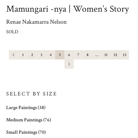
Mamungari -nya | Women’s Story
Renae Nakamarra Nelson
SOLD
1
2
3
4
5
6
7
8
…
11
12
13
SELECT BY SIZE
Large Paintings
(38)
Medium Paintings
(76)
Small Paintings
(70)