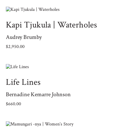
Kapi Tjukula | Waterholes
Audrey Brumby
$
2,950.00
Life Lines
Bernadine Kemarre Johnson
$
660.00