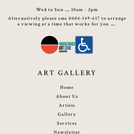
Wed to Sun
10am - 2pm
Alternatively please sms 0404-149-617 to arrange
a viewing at a time that works for you
ART GALLERY
Home
About Us
Artists
Gallery
Services
Newsletter