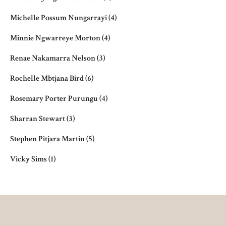
Michelle Possum Nungarrayi
(4)
Minnie Ngwarreye Morton
(4)
Renae Nakamarra Nelson
(3)
Rochelle Mbtjana Bird
(6)
Rosemary Porter Purungu
(4)
Sharran Stewart
(3)
Stephen Pitjara Martin
(5)
Vicky Sims
(1)