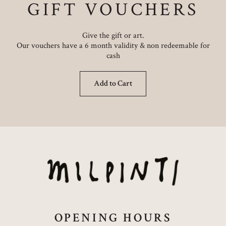
GIFT VOUCHERS
Give the gift or art.
Our vouchers have a 6 month validity & non redeemable for
cash
Add to Cart
OPENING HOURS