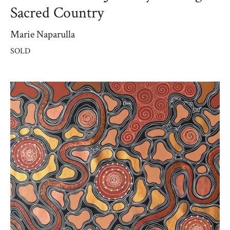
Sacred Country
Marie Naparulla
SOLD