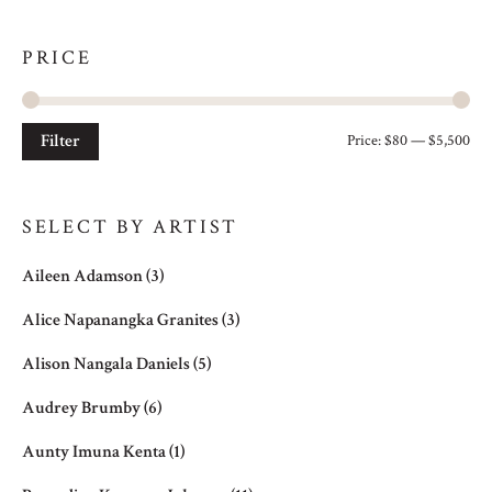
PRICE
Filter
Price:
$80
—
$5,500
Mi
Ma
pri
pri
SELECT BY ARTIST
Aileen Adamson
(3)
Alice Napanangka Granites
(3)
Alison Nangala Daniels
(5)
Audrey Brumby
(6)
Aunty Imuna Kenta
(1)