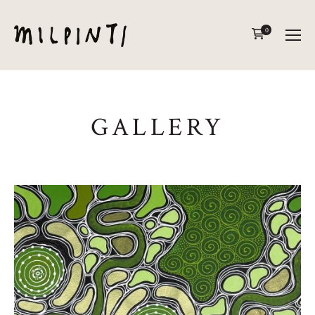
0
GALLERY