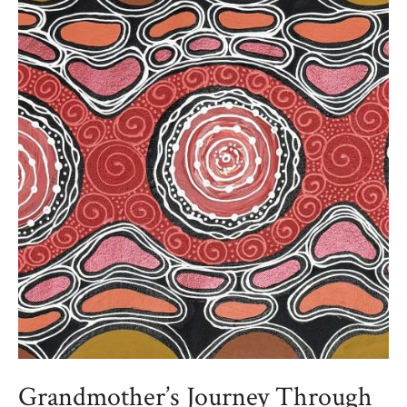
Grandmother’s Journey Through