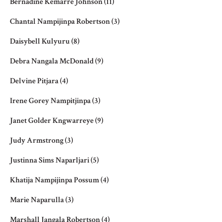
Bernadine Kemarre Johnson
(11)
Chantal Nampijinpa Robertson
(3)
Daisybell Kulyuru
(8)
Debra Nangala McDonald
(9)
Delvine Pitjara
(4)
Irene Gorey Nampitjinpa
(3)
Janet Golder Kngwarreye
(9)
Judy Armstrong
(3)
Justinna Sims Naparljari
(5)
Khatija Nampijinpa Possum
(4)
Marie Naparulla
(3)
Marshall Jangala Robertson
(4)