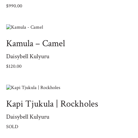
$
990.00
Kamula – Camel
Daisybell Kulyuru
$
120.00
Kapi Tjukula | Rockholes
Daisybell Kulyuru
SOLD