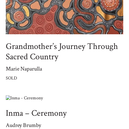
Grandmother’s Journey Through
Sacred Country
Marie Naparulla
SOLD
Inma – Ceremony
Audrey Brumby