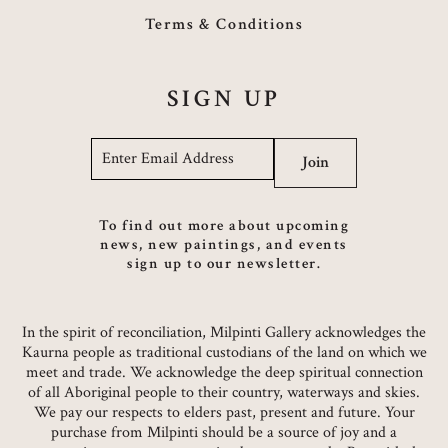
Terms & Conditions
SIGN UP
Email
*
Join
To find out more about upcoming
news, new paintings, and events
sign up to our newsletter.
In the spirit of reconciliation, Milpinti Gallery acknowledges the
Kaurna people as traditional custodians of the land on which we
meet and trade. We acknowledge the deep spiritual connection
of all Aboriginal people to their country, waterways and skies.
We pay our respects to elders past, present and future. Your
purchase from Milpinti should be a source of joy and a