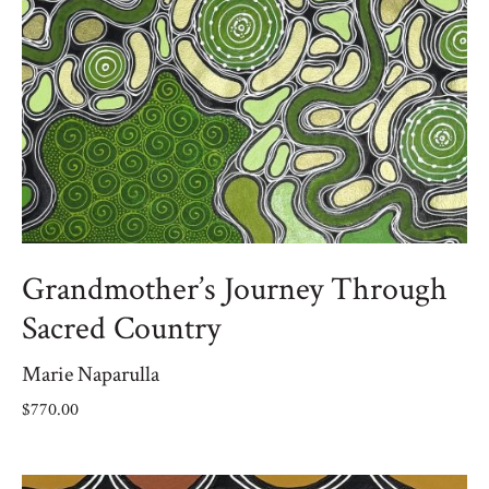
Grandmother’s Journey Through
Sacred Country
Marie Naparulla
$
770.00