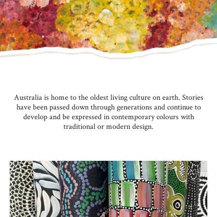
Australia is home to the oldest living culture on earth. Stories
have been passed down through generations and continue to
develop and be expressed in contemporary colours with
traditional or modern design.