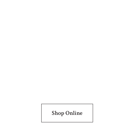
Shop Online