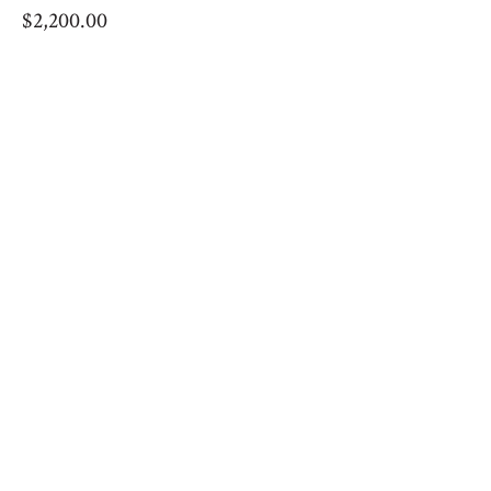
$
2,200.00