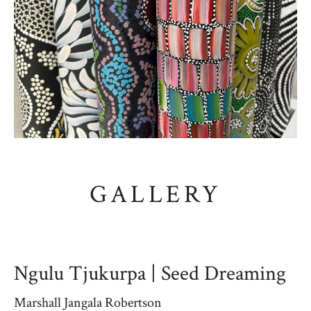
GALLERY
Ngulu Tjukurpa | Seed Dreaming
Marshall Jangala Robertson