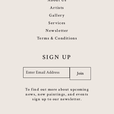
About Us
Artists
Gallery
Services
Newsletter
Terms & Conditions
SIGN UP
Email
*
Join
To find out more about upcoming
news, new paintings, and events
sign up to our newsletter.