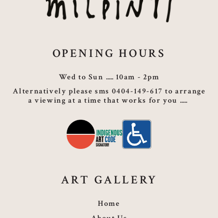
OPENING HOURS
Wed to Sun
10am - 2pm
Alternatively please sms 0404-149-617 to arrange
a viewing at a time that works for you
ART GALLERY
Home