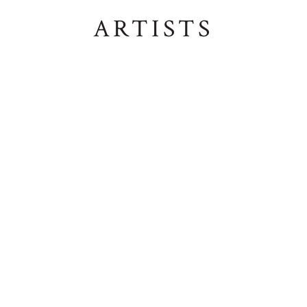
ARTISTS
ALISON NUNGALA DANIELS