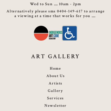
Wed to Sun
10am - 2pm
Alternatively please sms 0404-149-617 to arrange
a viewing at a time that works for you
ART GALLERY
Home
About Us
Artists
Gallery
Services
Newsletter