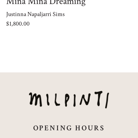
Mina Mina Dreaming
Justinna Napaljarri Sims
$
1,800.00
OPENING HOURS