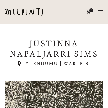
0
JUSTINNA
NAPALJARRI SIMS
YUENDUMU | WARLPIRI