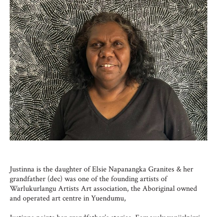
Justinna is the daughter of Elsie Napanangka Granites & her
grandfather (dec) was one of the founding artists of
Warlukurlangu Artists Art association, the Aboriginal owned
and operated art centre in Yuendumu,