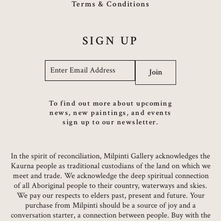
Terms & Conditions
SIGN UP
Email
*
Join
To find out more about upcoming
news, new paintings, and events
sign up to our newsletter.
In the spirit of reconciliation, Milpinti Gallery acknowledges the
Kaurna people as traditional custodians of the land on which we
meet and trade. We acknowledge the deep spiritual connection
of all Aboriginal people to their country, waterways and skies.
We pay our respects to elders past, present and future. Your
purchase from Milpinti should be a source of joy and a
conversation starter, a connection between people. Buy with the