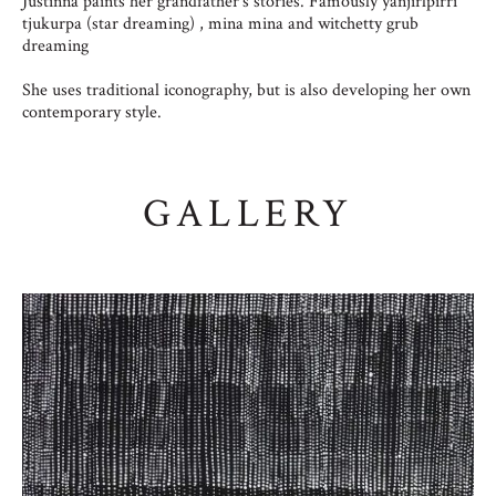
Justinna paints her grandfather’s stories. Famously yanjirlpirri
tjukurpa (star dreaming) , mina mina and witchetty grub
dreaming
She uses traditional iconography, but is also developing her own
contemporary style.
GALLERY