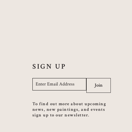
SIGN UP
Email
*
Join
To find out more about upcoming
news, new paintings, and events
sign up to our newsletter.