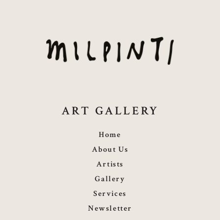
ART GALLERY
Home
About Us
Artists
Gallery
Services
Newsletter