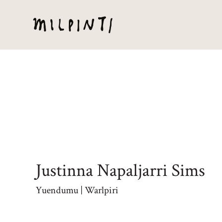
Justinna Napaljarri Sims
Yuendumu | Warlpiri