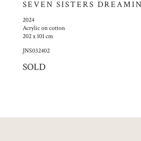
SEVEN SISTERS DREAMI
2024
Acrylic on cotton
202 x 101 cm
JNS032402
SOLD