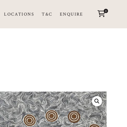
0
LOCATIONS
T&C
ENQUIRE