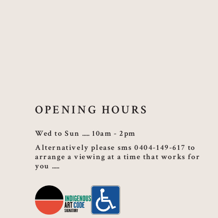
OPENING HOURS
Wed to Sun
10am - 2pm
Alternatively please sms 0404-149-617 to
arrange a viewing at a time that works for
you