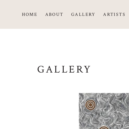
HOME
ABOUT
GALLERY
ARTISTS
GALLERY