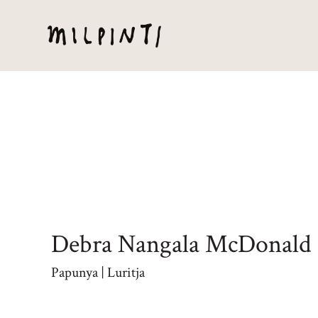
Debra Nangala McDonald
Papunya | Luritja