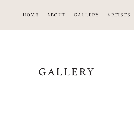
HOME
ABOUT
GALLERY
ARTISTS
GALLERY