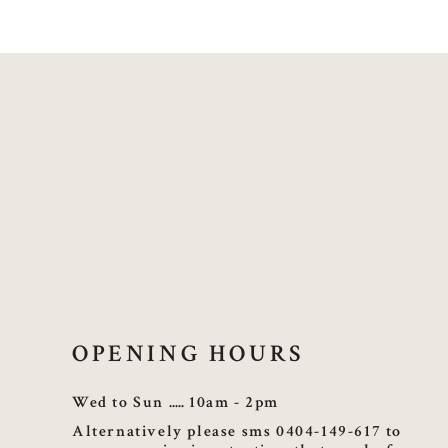
OPENING HOURS
Wed to Sun
10am - 2pm
Alternatively please sms 0404-149-617 to