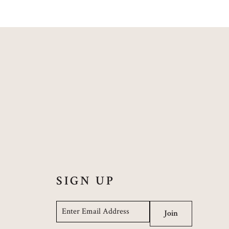
SIGN UP
Email
*
Join