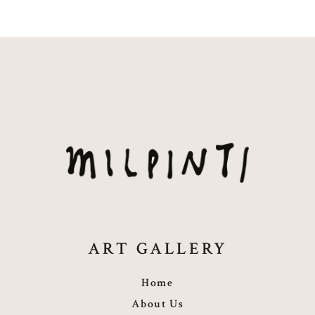
ART GALLERY
Home
About Us