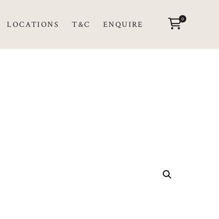
0
LOCATIONS
T&C
ENQUIRE