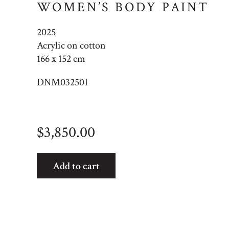
WOMEN’S BODY PAINT
2025
Acrylic on cotton
166 x 152 cm
DNM032501
$
3,850.00
Women's
Add to cart
Body
Paint
quantity