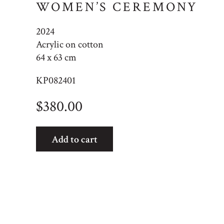
WOMEN’S CEREMONY
2024
Acrylic on cotton
64 x 63 cm
KP082401
$
380.00
Women's
Add to cart
Ceremony
quantity