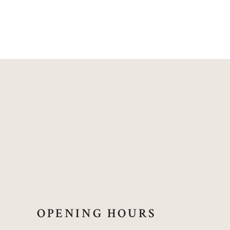
OPENING HOURS