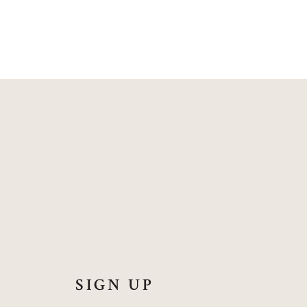
SIGN UP