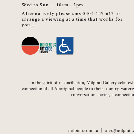
Wed to Sun
10am - 2pm
Alternatively please sms 0404-149-617 to
arrange a viewing at a time that works for
you
In the spirit of reconciliation, Milpinti Gallery ackn
connection of all Aboriginal people to their country, water
conversation starter, a connecti
milpinti.com.au
alex@milpinti