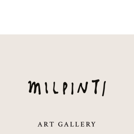
ART GALLERY