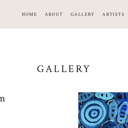
HOME
ABOUT
GALLERY
ARTISTS
GALLERY
um