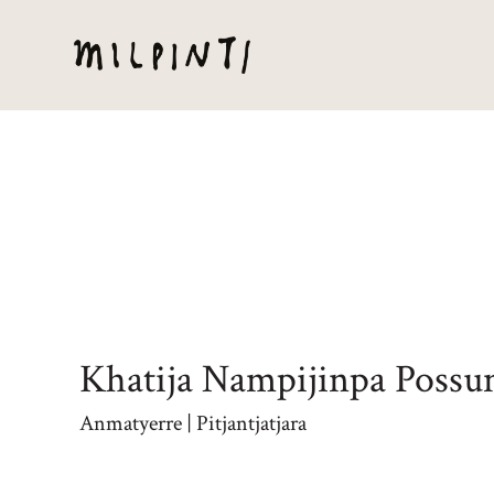
Khatija Nampijinpa Poss
Anmatyerre | Pitjantjatjara