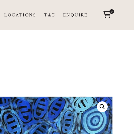
0
LOCATIONS
T&C
ENQUIRE