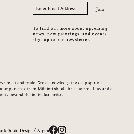
Email
*
Join
To find out more about upcoming
news, new paintings, and events
sign up to our newsletter.
ch we meet and trade. We acknowledge the deep spiritual
 Your purchase from Milpinti should be a source of joy and a
ity beyond the individual artist.
lack Squid Design
/
Argon