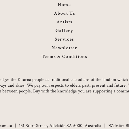
Home
About Us
Artists
Gallery
Services
Newsletter
Terms & Conditions
owledges the Kaurna people as traditional custodians of the land on whi
ways and skies. We pay our respects to elders past, present and future.
on between people. Buy with the knowledge you are supporting a commun
.com.au
131 Sturt Street, Adelaide SA 5000, Australia
Website:
B