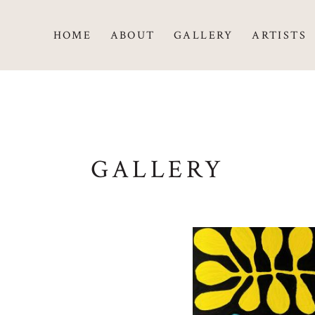
HOME
ABOUT
GALLERY
ARTISTS
GALLERY