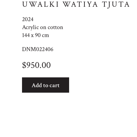
UWALKI WATIYA TJUTA
2024
Acrylic on cotton
144 x 90 cm
DNM022406
$
950.00
Uwalki
Add to cart
Watiya
Tjuta
quantity