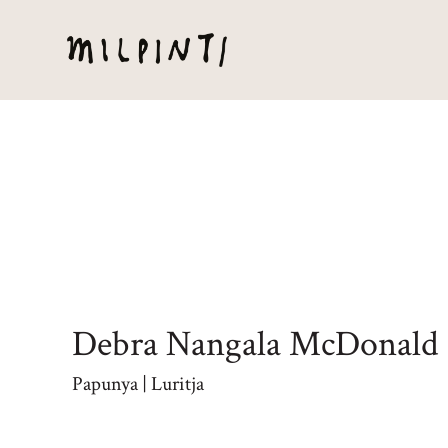
Debra Nangala McDonald
Papunya | Luritja