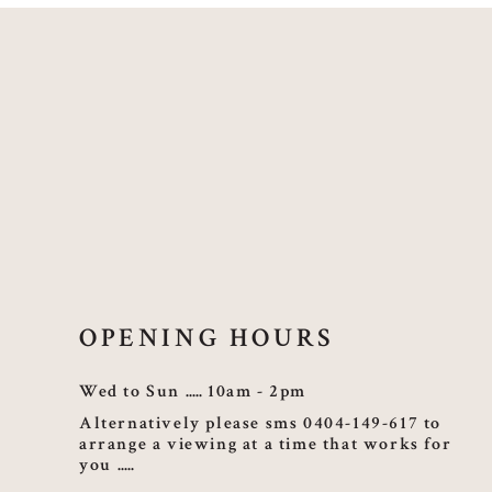
OPENING HOURS
Wed to Sun
10am - 2pm
Alternatively please sms 0404-149-617 to
arrange a viewing at a time that works for
you