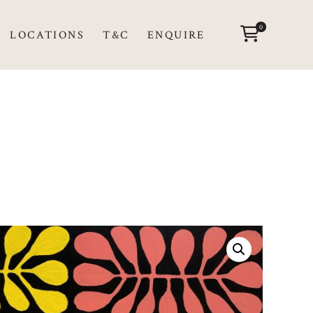
0
LOCATIONS
T&C
ENQUIRE