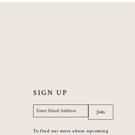
SIGN UP
Email
*
Join
To find out more about upcoming