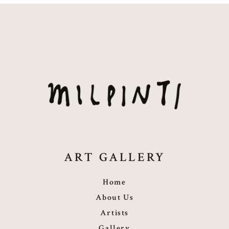
ART GALLERY
Home
About Us
Artists
Gallery