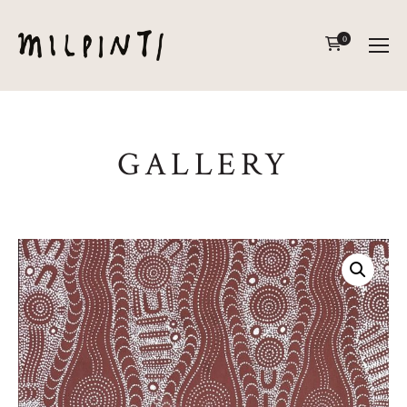
0
GALLERY