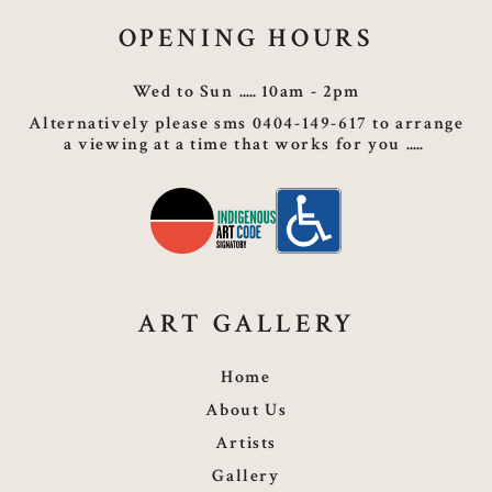
OPENING HOURS
Wed to Sun
10am - 2pm
Alternatively please sms 0404-149-617 to arrange
a viewing at a time that works for you
ART GALLERY
Home
About Us
Artists
Gallery