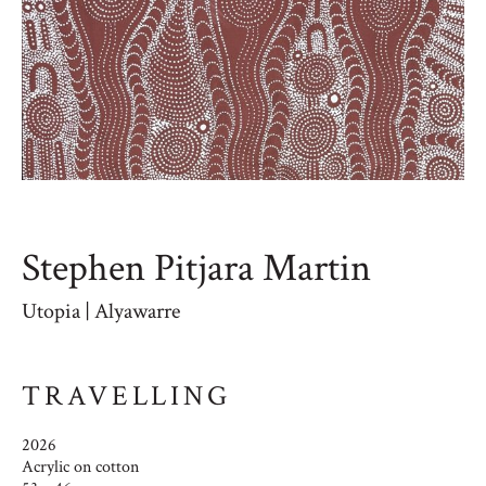
Stephen Pitjara Martin
Utopia | Alyawarre
TRAVELLING
2026
Acrylic on cotton