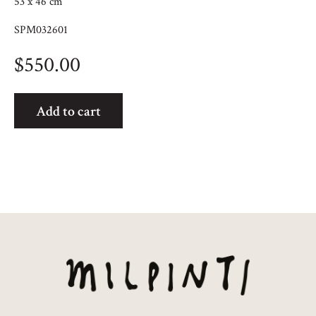
53 x 46 cm
SPM032601
$
550.00
Travelling
Add to cart
quantity