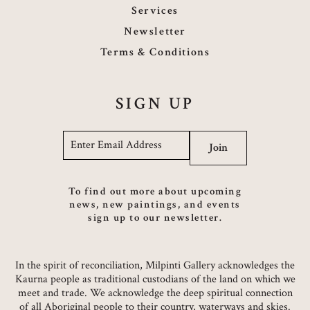
Services
Newsletter
Terms & Conditions
SIGN UP
Email
*
Join
To find out more about upcoming
news, new paintings, and events
sign up to our newsletter.
In the spirit of reconciliation, Milpinti Gallery acknowledges the
Kaurna people as traditional custodians of the land on which we
meet and trade. We acknowledge the deep spiritual connection
of all Aboriginal people to their country, waterways and skies.