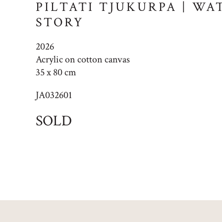
PILTATI TJUKURPA | W
STORY
2026
Acrylic on cotton canvas
35 x 80 cm
JA032601
SOLD