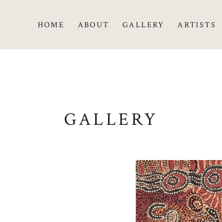
HOME
ABOUT
GALLERY
ARTISTS
GALLERY