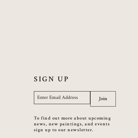
SIGN UP
Email
*
Join
To find out more about upcoming
news, new paintings, and events
sign up to our newsletter.