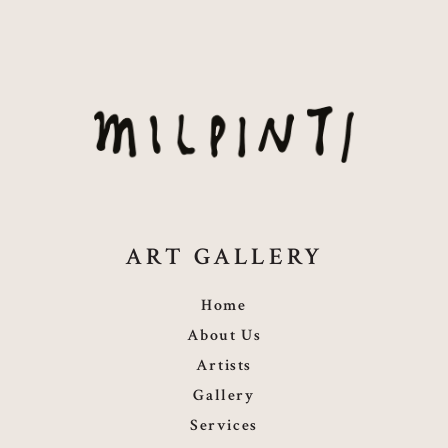
ART GALLERY
Home
About Us
Artists
Gallery
Services