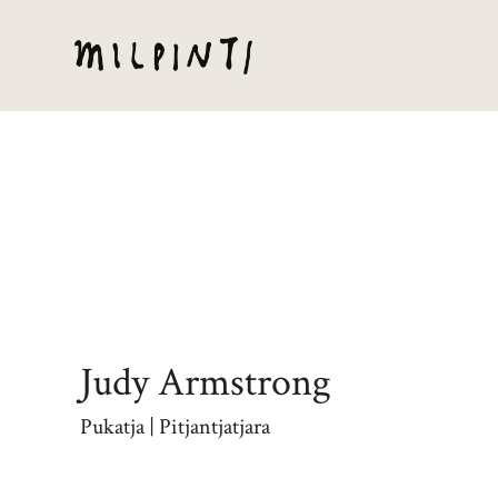
Judy Armstrong
Pukatja | Pitjantjatjara