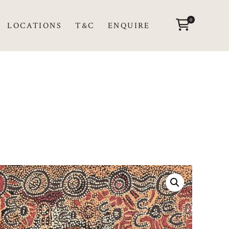
0
LOCATIONS
T&C
ENQUIRE