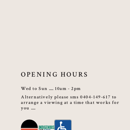
OPENING HOURS
Wed to Sun
10am - 2pm
Alternatively please sms 0404-149-617 to
arrange a viewing at a time that works for
you