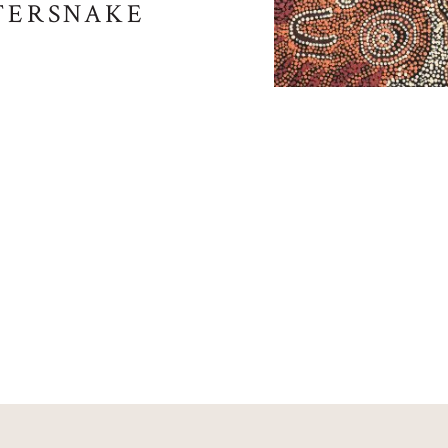
ATERSNAKE