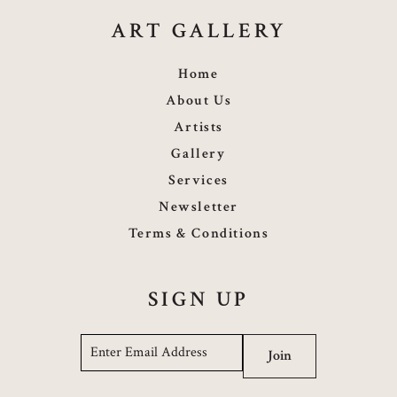
ART GALLERY
Home
About Us
Artists
Gallery
Services
Newsletter
Terms & Conditions
SIGN UP
Email
*
Join