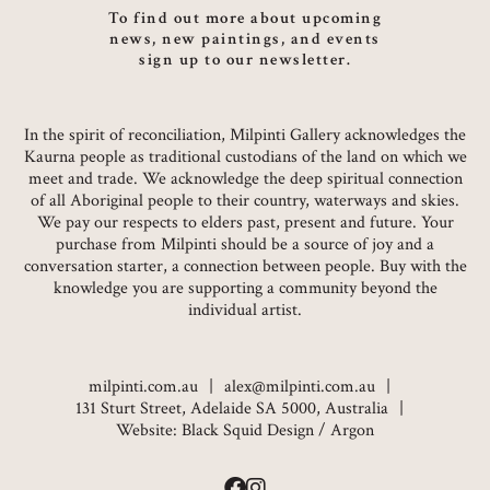
To find out more about upcoming
news, new paintings, and events
sign up to our newsletter.
In the spirit of reconciliation, Milpinti Gallery acknowledges the
Kaurna people as traditional custodians of the land on which we
meet and trade. We acknowledge the deep spiritual connection
of all Aboriginal people to their country, waterways and skies.
We pay our respects to elders past, present and future. Your
purchase from Milpinti should be a source of joy and a
conversation starter, a connection between people. Buy with the
knowledge you are supporting a community beyond the
individual artist.
milpinti.com.au
alex@milpinti.com.au
131 Sturt Street, Adelaide SA 5000, Australia
Website:
Black Squid Design
/
Argon