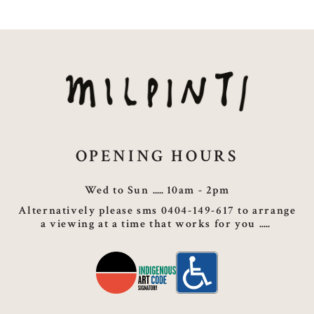
OPENING HOURS
Wed to Sun
10am - 2pm
Alternatively please sms 0404-149-617 to arrange
a viewing at a time that works for you