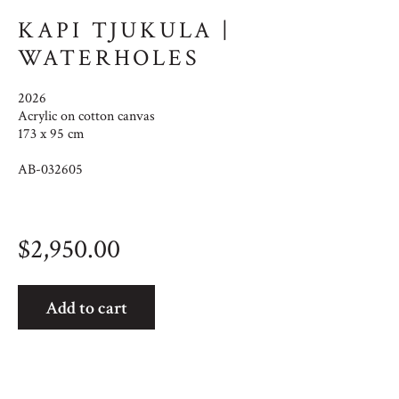
KAPI TJUKULA |
WATERHOLES
2026
Acrylic on cotton canvas
173 x 95 cm
AB-032605
$
2,950.00
Kapi
Add to cart
Tjukula
|
Waterholes
quantity