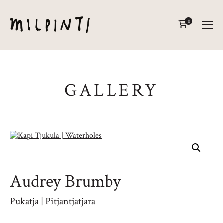
0
GALLERY
Audrey Brumby
Pukatja | Pitjantjatjara