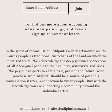
Email
*
Join
To find out more about upcoming
news, new paintings, and events
sign up to our newsletter.
In the spirit of reconciliation, Milpinti Gallery acknowledges the
Kaurna people as traditional custodians of the land on which we
meet and trade. We acknowledge the deep spiritual connection
of all Aboriginal people to their country, waterways and skies.
We pay our respects to elders past, present and future. Your
purchase from Milpinti should be a source of joy and a
conversation starter, a connection between people. Buy with the
knowledge you are supporting a community beyond the
individual artist.
milpinti.com.au
alex@milpinti.com.au