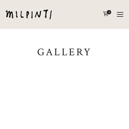
0
GALLERY