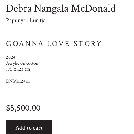
Debra Nangala McDonald
Papunya | Luritja
GOANNA LOVE STORY
2024
Acrylic on cotton
175 x 123 cm
DNM012401
$
5,500.00
Goanna
Add to cart
Love