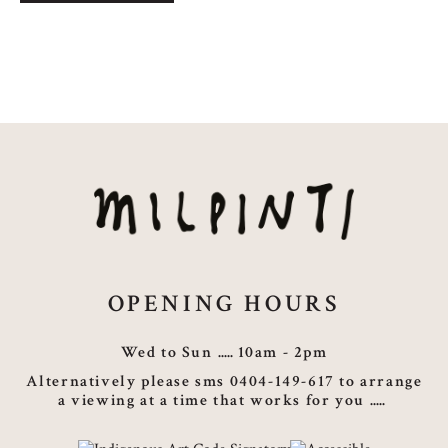
Story
quantity
OPENING HOURS
Wed to Sun
10am - 2pm
Alternatively please sms 0404-149-617 to arrange
a viewing at a time that works for you