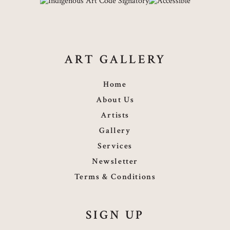
ART GALLERY
Home
About Us
Artists
Gallery
Services
Newsletter
Terms & Conditions
SIGN UP