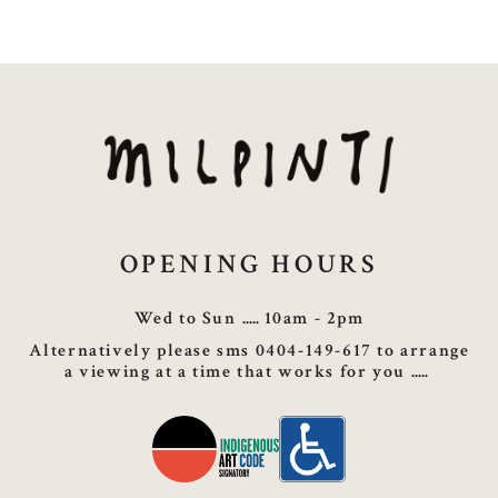
OPENING HOURS
Wed to Sun
10am - 2pm
Alternatively please sms 0404-149-617 to arrange
a viewing at a time that works for you