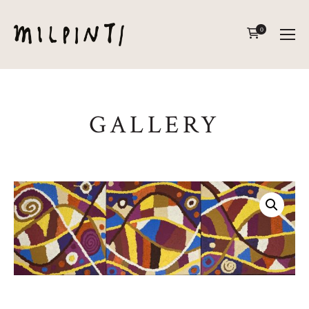
0
GALLERY