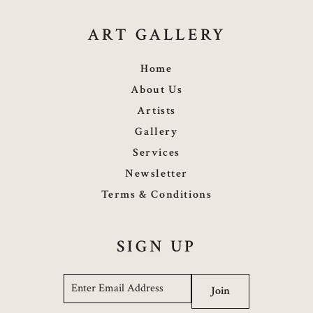
ART GALLERY
Home
About Us
Artists
Gallery
Services
Newsletter
Terms & Conditions
SIGN UP
Email
*
Join