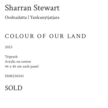
Sharran Stewart
Oodnadatta | Yankunytjatjara
COLOUR OF OUR LAND
2025
Triptych
Acrylic on cotton
46 x 46 cm each panel
SS08250345
SOLD