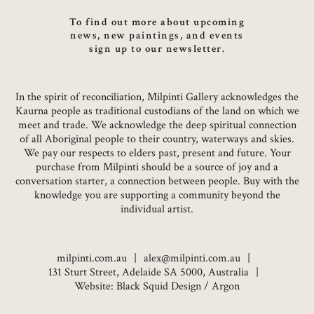
To find out more about upcoming
news, new paintings, and events
sign up to our newsletter.
In the spirit of reconciliation, Milpinti Gallery acknowledges the
Kaurna people as traditional custodians of the land on which we
meet and trade. We acknowledge the deep spiritual connection
of all Aboriginal people to their country, waterways and skies.
We pay our respects to elders past, present and future. Your
purchase from Milpinti should be a source of joy and a
conversation starter, a connection between people. Buy with the
knowledge you are supporting a community beyond the
individual artist.
milpinti.com.au
alex@milpinti.com.au
131 Sturt Street, Adelaide SA 5000, Australia
Website:
Black Squid Design
/
Argon