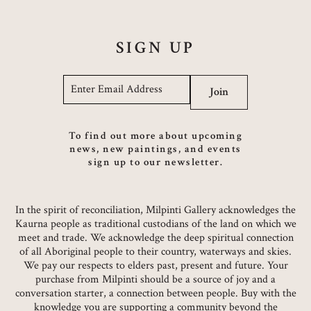
SIGN UP
Email
*
Join
To find out more about upcoming
news, new paintings, and events
sign up to our newsletter.
In the spirit of reconciliation, Milpinti Gallery acknowledges the
Kaurna people as traditional custodians of the land on which we
meet and trade. We acknowledge the deep spiritual connection
of all Aboriginal people to their country, waterways and skies.
We pay our respects to elders past, present and future. Your
purchase from Milpinti should be a source of joy and a
conversation starter, a connection between people. Buy with the
knowledge you are supporting a community beyond the