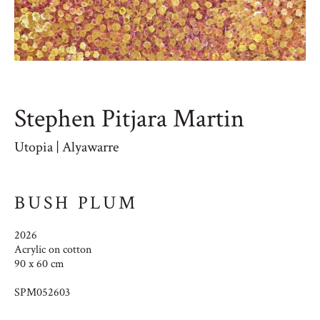
Stephen Pitjara Martin
Utopia | Alyawarre
BUSH PLUM
2026
Acrylic on cotton
90 x 60 cm
SPM052603