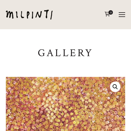
0
GALLERY