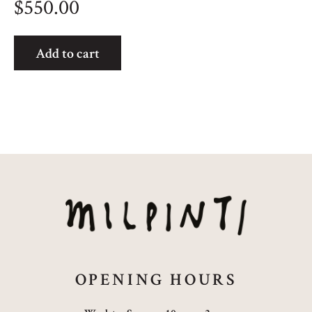
$
550.00
Bush
Add to cart
Plum
quantity
OPENING HOURS