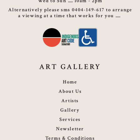
Wed to Sun
10am - 2pm
Alternatively please sms 0404-149-617 to arrange
a viewing at a time that works for you
ART GALLERY
Home
About Us
Artists
Gallery
Services
Newsletter
Terms & Conditions