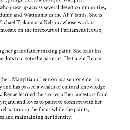
who grew up across several desert communities,
dumu and Watinuma in the APY lands. She is
Michael Tjakamarra Nelson, whose work is
 mosaic on the forecourt of Parliament House,
 her grandfather mixing paint. She leant his
e dots to create the patterns. He taught Renae
.
her, Manyitjanu Lennon is a senior elder in
nd has passed a wealth of cultural knowledge
. Renae learned the stories of her ancestors from
tjanu and loves to paint to connect with her
 relaxation in the focus while she paints,
s and maintaining her identity.