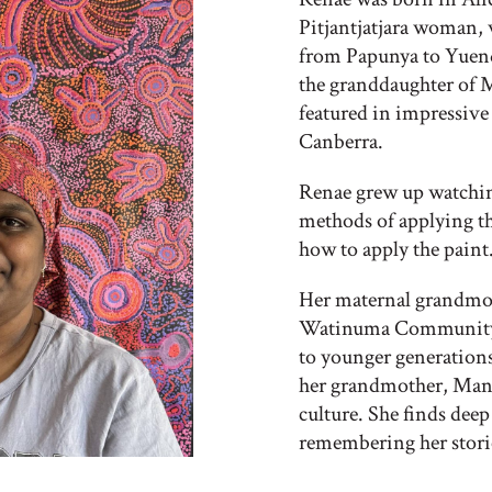
Pitjantjatjara woman, 
from Papunya to Yuen
the granddaughter of 
featured in impressive
Canberra.
Renae grew up watching
methods of applying th
how to apply the paint
Her maternal grandmot
Watinuma Community a
to younger generations
her grandmother, Manyi
culture. She finds deep
remembering her storie