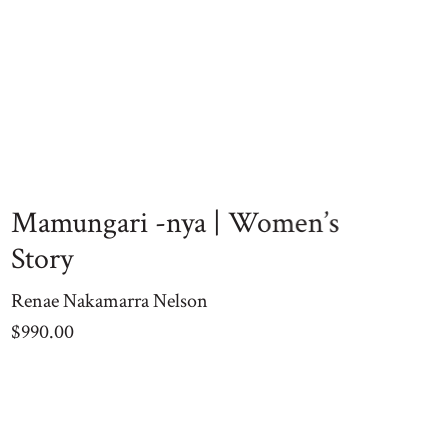
Mamungari -nya | Women’s
Story
Renae Nakamarra Nelson
$
990.00