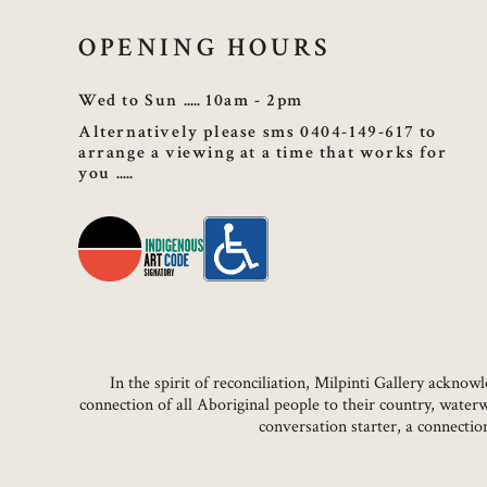
OPENING HOURS
Wed to Sun
10am - 2pm
Alternatively please sms 0404-149-617 to
arrange a viewing at a time that works for
you
In the spirit of reconciliation, Milpinti Gallery ackn
connection of all Aboriginal people to their country, water
conversation starter, a connecti