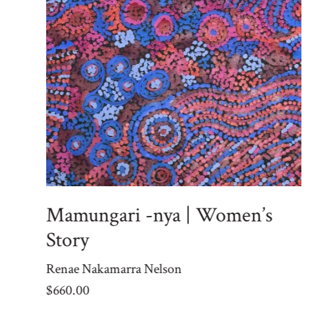
Mamungari -nya | Women’s
Story
Renae Nakamarra Nelson
$
660.00