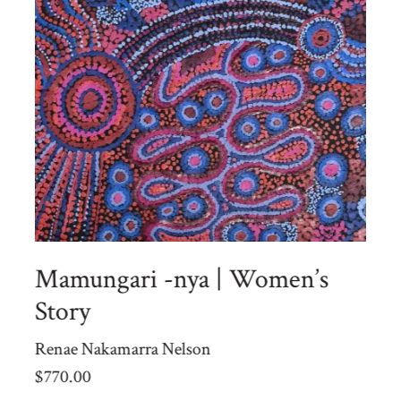
Mamungari -nya | Women’s
Story
Renae Nakamarra Nelson
$
770.00