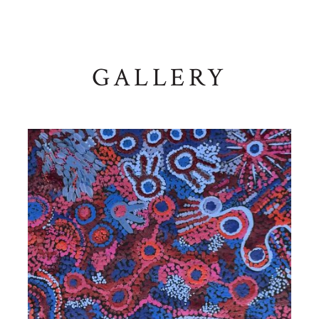
GALLERY