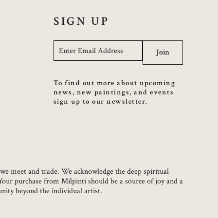
SIGN UP
Email
*
Join
To find out more about upcoming
news, new paintings, and events
sign up to our newsletter.
ch we meet and trade. We acknowledge the deep spiritual
 Your purchase from Milpinti should be a source of joy and a
ity beyond the individual artist.