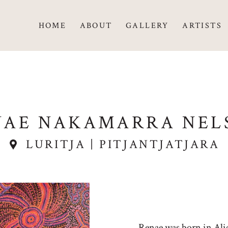
HOME
ABOUT
GALLERY
ARTISTS
NAE NAKAMARRA NEL
LURITJA | PITJANTJATJARA
Renae was born in Alice