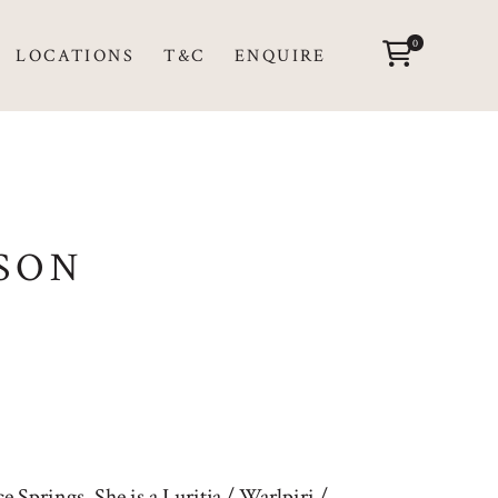
0
LOCATIONS
T&C
ENQUIRE
SON
 Springs. She is a Luritja / Warlpiri /