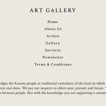
ART GALLERY
Home
About Us
Artists
Gallery
Services
Newsletter
Terms & Conditions
owledges the Kaurna people as traditional custodians of the land on whi
ways and skies. We pay our respects to elders past, present and future.
on between people. Buy with the knowledge you are supporting a commun