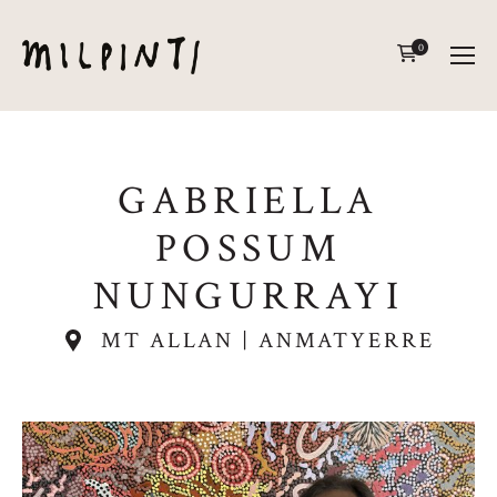
0
GABRIELLA
POSSUM
NUNGURRAYI
MT ALLAN | ANMATYERRE