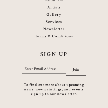
About Us
Artists
Gallery
Services
Newsletter
Terms & Conditions
SIGN UP
Email
*
Join
To find out more about upcoming
news, new paintings, and events
sign up to our newsletter.