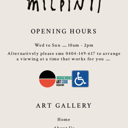
OPENING HOURS
Wed to Sun
10am - 2pm
Alternatively please sms 0404-149-617 to arrange
a viewing at a time that works for you
ART GALLERY
Home