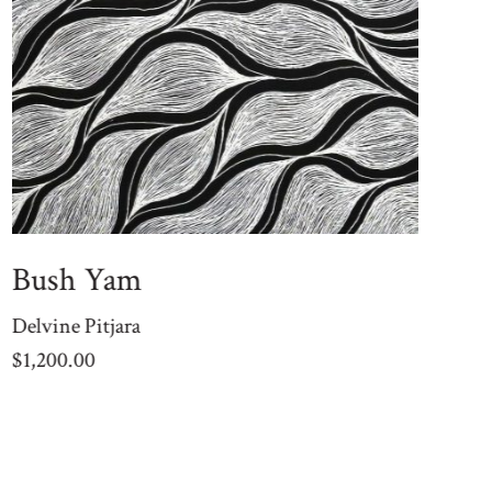
Bush Yam
M
Delvine Pitjara
De
$
1,200.00
$