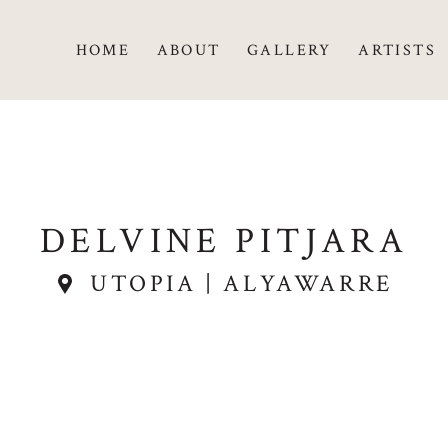
HOME
ABOUT
GALLERY
ARTISTS
DELVINE PITJARA
UTOPIA | ALYAWARRE