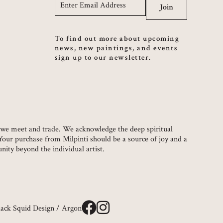
Email
*
Join
To find out more about upcoming
news, new paintings, and events
sign up to our newsletter.
ch we meet and trade. We acknowledge the deep spiritual
 Your purchase from Milpinti should be a source of joy and a
ity beyond the individual artist.
lack Squid Design
/
Argon