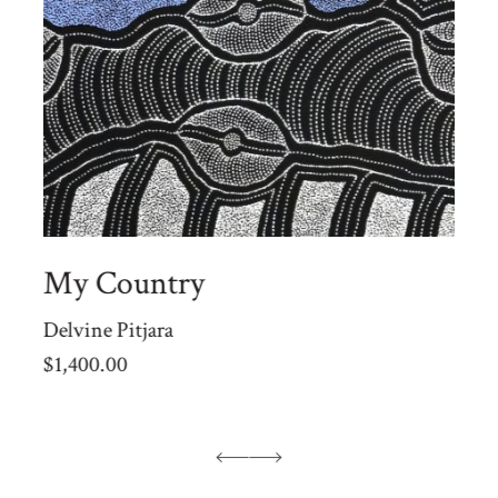
My Country
Delvine Pitjara
$
1,400.00