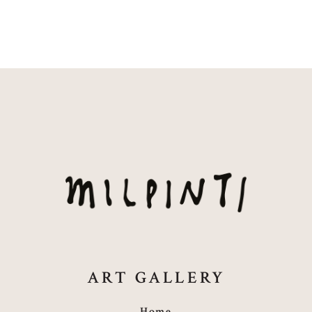
ART GALLERY
Home