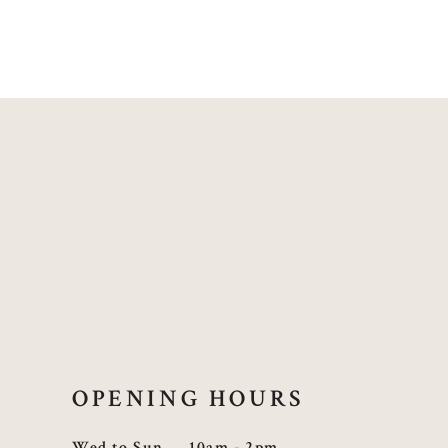
OPENING HOURS
Wed to Sun
10am - 2pm