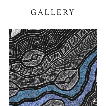
GALLERY