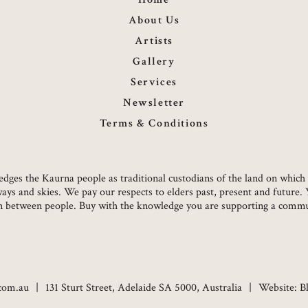
About Us
Artists
Gallery
Services
Newsletter
Terms & Conditions
owledges the Kaurna people as traditional custodians of the land on whi
ways and skies. We pay our respects to elders past, present and future.
on between people. Buy with the knowledge you are supporting a commun
.com.au
131 Sturt Street, Adelaide SA 5000, Australia
Website:
B