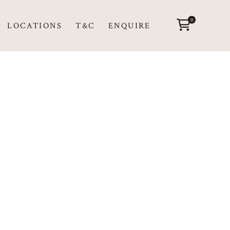
0
LOCATIONS
T&C
ENQUIRE