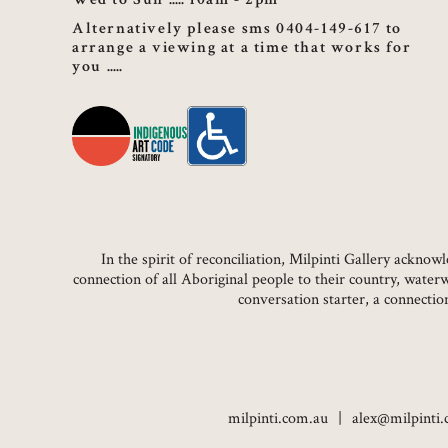
Alternatively please sms 0404-149-617 to
arrange a viewing at a time that works for
you
In the spirit of reconciliation, Milpinti Gallery ackn
connection of all Aboriginal people to their country, water
conversation starter, a connecti
milpinti.com.au
alex@milpinti