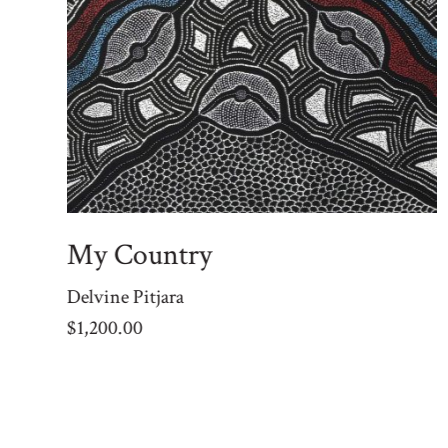
My Country
Delvine Pitjara
$
1,200.00