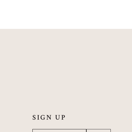
SIGN UP