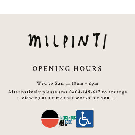
OPENING HOURS
Wed to Sun
10am - 2pm
Alternatively please sms 0404-149-617 to arrange
a viewing at a time that works for you