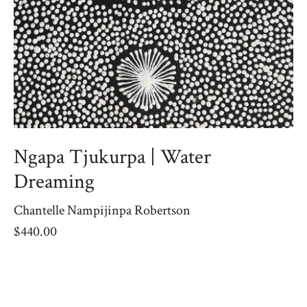
Ngapa Tjukurpa | Water
Dreaming
Chantelle Nampijinpa Robertson
$
440.00