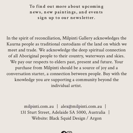
To find out more about upcoming
news, new paintings, and events
sign up to our newsletter.
In the spirit of reconciliation, Milpinti Gallery acknowledges the
Kaurna people as traditional custodians of the land on which we
meet and trade. We acknowledge the deep spiritual connection
of all Aboriginal people to their country, waterways and skies.
We pay our respects to elders past, present and future. Your
purchase from Milpinti should be a source of joy and a
conversation starter, a connection between people. Buy with the
knowledge you are supporting a community beyond the
individual artist.
milpinti.com.au
alex@milpinti.com.au
131 Sturt Street, Adelaide SA 5000, Australia
Website:
Black Squid Design
/
Argon