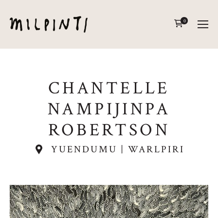
0
CHANTELLE
NAMPIJINPA
ROBERTSON
YUENDUMU | WARLPIRI