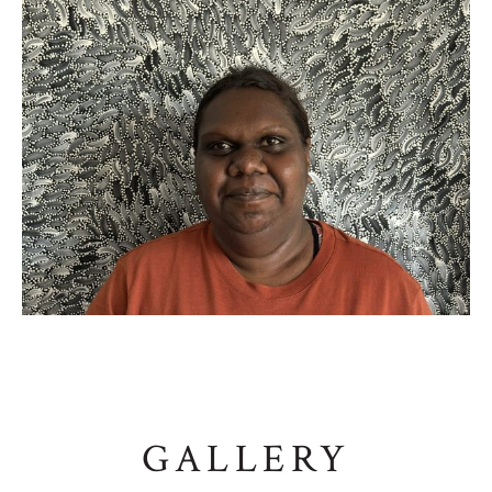
GALLERY