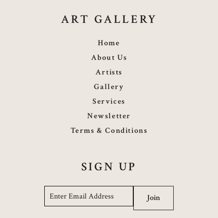
ART GALLERY
Home
About Us
Artists
Gallery
Services
Newsletter
Terms & Conditions
SIGN UP
Email
*
Join