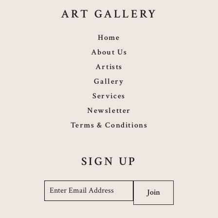
ART GALLERY
Home
About Us
Artists
Gallery
Services
Newsletter
Terms & Conditions
SIGN UP
Email
*
Join