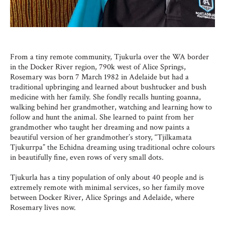
From a tiny remote community, Tjukurla over the WA border
in the Docker River region, 790k west of Alice Springs,
Rosemary was born 7 March 1982 in Adelaide but had a
traditional upbringing and learned about bushtucker and bush
medicine with her family. She fondly recalls hunting goanna,
walking behind her grandmother, watching and learning how to
follow and hunt the animal. She learned to paint from her
grandmother who taught her dreaming and now paints a
beautiful version of her grandmother’s story, “Tjilkamata
Tjukurrpa” the Echidna dreaming using traditional ochre colours
in beautifully fine, even rows of very small dots.
Tjukurla has a tiny population of only about 40 people and is
extremely remote with minimal services, so her family move
between Docker River, Alice Springs and Adelaide, where
Rosemary lives now.