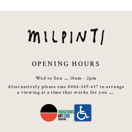
OPENING HOURS
Wed to Sun
10am - 2pm
Alternatively please sms 0404-149-617 to arrange
a viewing at a time that works for you