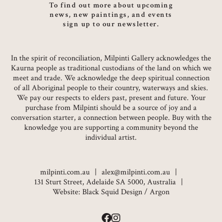
To find out more about upcoming
news, new paintings, and events
sign up to our newsletter.
In the spirit of reconciliation, Milpinti Gallery acknowledges the
Kaurna people as traditional custodians of the land on which we
meet and trade. We acknowledge the deep spiritual connection
of all Aboriginal people to their country, waterways and skies.
We pay our respects to elders past, present and future. Your
purchase from Milpinti should be a source of joy and a
conversation starter, a connection between people. Buy with the
knowledge you are supporting a community beyond the
individual artist.
milpinti.com.au
alex@milpinti.com.au
131 Sturt Street, Adelaide SA 5000, Australia
Website:
Black Squid Design
/
Argon