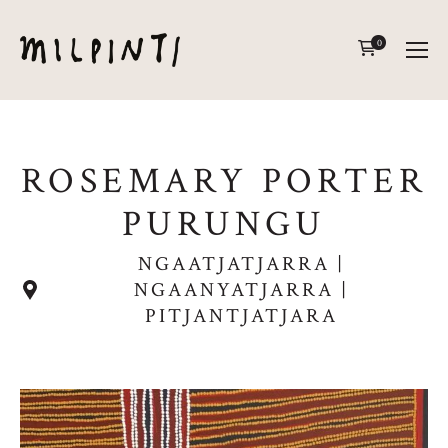
0
ROSEMARY PORTER
PURUNGU
NGAATJATJARRA |
NGAANYATJARRA |
PITJANTJATJARA